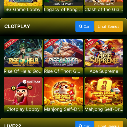
SG Game Lobby
Legacy of Kong Maxways
Clash of the Giants
CLOTPLAY
Cari
Lihat Semua
Rise Of Hela: Gods At War
Rise Of Thor: Gods At War
Ace Supreme
Clotplay Lobby
Mahjong Self-Drawn Win 4
Mahjong Self-Drawn Win 3
LIVE22
Cari
Lihat Semua