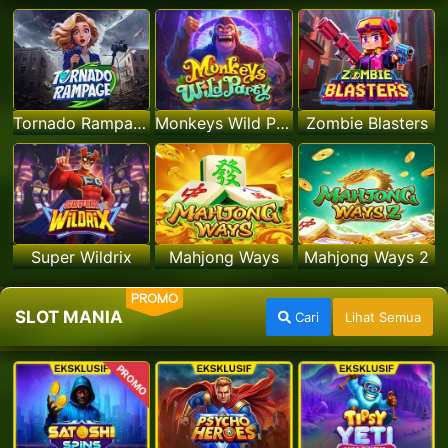
Tornado Rampage
Monkeys Wild Party
Zombie Blasters
Super Wildrix
Mahjong Ways
Mahjong Ways 2
PROMO
SLOT MANIA
Cari
Lihat Semua
PROMO