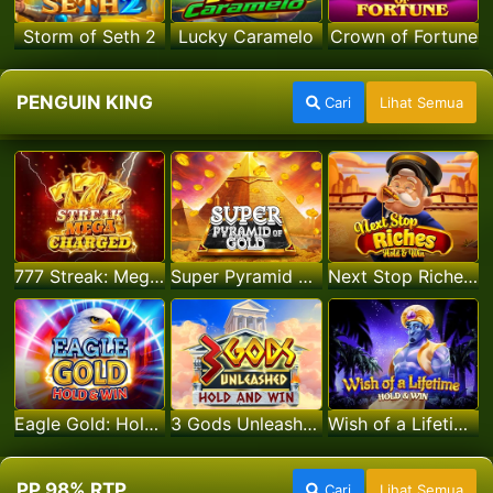
Storm of Seth 2
Lucky Caramelo
Crown of Fortune
PENGUIN KING
Cari
Lihat Semua
777 Streak: Megacharged
Super Pyramid of Gold Hold & Win
Next Stop Riches Hold & Win
Eagle Gold: Hold & Win
3 Gods Unleashed: Hold & Win
Wish of a Lifetime Hold & Win
PP 98% RTP
Cari
Lihat Semua