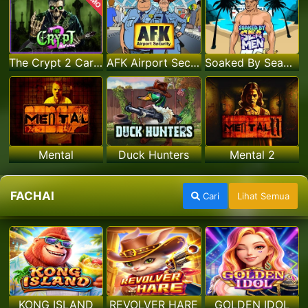
The Crypt 2 Carnival
AFK Airport Security
Soaked By Seamen
Mental
Duck Hunters
Mental 2
FACHAI
Cari
Lihat Semua
KONG ISLAND
REVOLVER HARE
GOLDEN IDOL