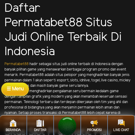
Daftar
Permatabet88 Situs
Judi Online Terbaik Di
Indonesia
Permatabet88
hadir sebagai situs judi online terbaik di Indonesia dengan
banyak pilihan game yang menawarkan berbagai program promo dan event
menarik. Permatabet88 adalah situs pelopor yang menghadirkan banyak jenis
permainan dalam 1 akun seperti esport, slots, idnlive, togel, live casino, mickey
mouse, tangkas dan masih banyak game seru lainnya.
☰ Menu
Permatabet88 menghadirkan pengalaman seru bermain kedalam game
dengan tampilan grafik yang modern yang akan menambah keseruan sensasi
permainan. Teknologi terbaru dan terdepan dikerjakan oleh tim yang ahli dan
Za***al WD kilat Rp 950.000 via QRIS! 🏆
profesional di bidangnya yang akan menjamin permainan lebih aman dan
nyaman. Setiap proses transaksi di Permatabet88 lebih cepat karena di
support banyak pilihan bank swasta terbaik juga berbagai pilihan metode
pembayaran terpopuler.
Situs Slot Pragmatic Play
BERANDA
DAFTAR
PROMOSI
LIVE CHAT