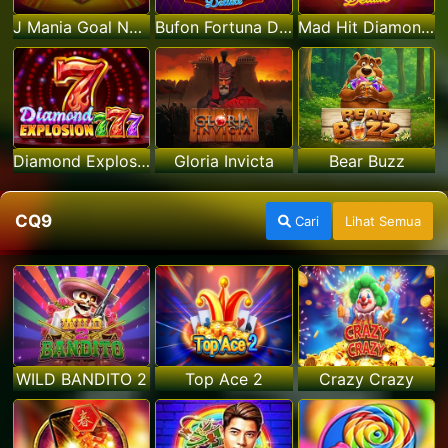
J Mania Goal Nations
Bufon Fortuna Deluxe
Mad Hit Diamonds Deluxe
Diamond Explosion 777
Gloria Invicta
Bear Buzz
CQ9
Cari
Lihat Semua
WILD BANDITO 2
Top Ace 2
Crazy Crazy