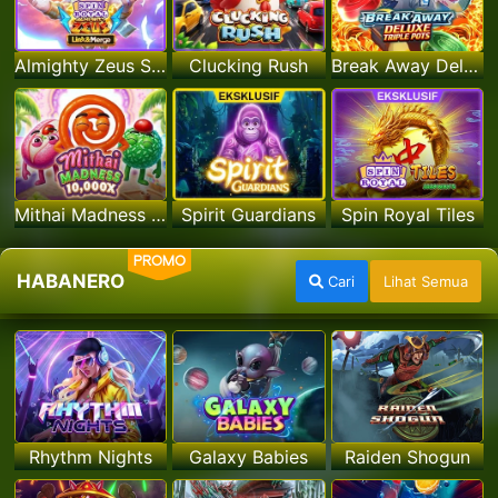
Almighty Zeus Spin Royal
Clucking Rush
Break Away Deluxe Triple Pots
Mithai Madness 10000X
Spirit Guardians
Spin Royal Tiles
PROMO
HABANERO
Cari
Lihat Semua
Rhythm Nights
Galaxy Babies
Raiden Shogun