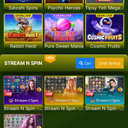
Satoshi Spins
Psycho Heroes
Tipsy Yeti Megaways
Rabbit Heist
Pure Sweet Mania
Cosmic Fruits
NEW
STREAM N SPIN
Cari
Lihat Semua
Stream N Spin - Angela
Stream N Spin - Lisa
Stream N Spin - Kimmy