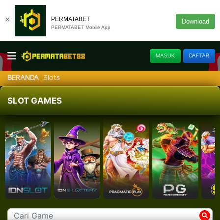
×
PERMATABET
Download
PERMATABET Mobile App
MASUK
DAFTAR
Slots
BERANDA
SLOT GAMES