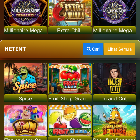
Millionaire Megapots
Extra Chilli
Millionaire Megaways
NETENT
Cari
Lihat Semua
Spice
Fruit Shop Grand Re-Opening
In and Out