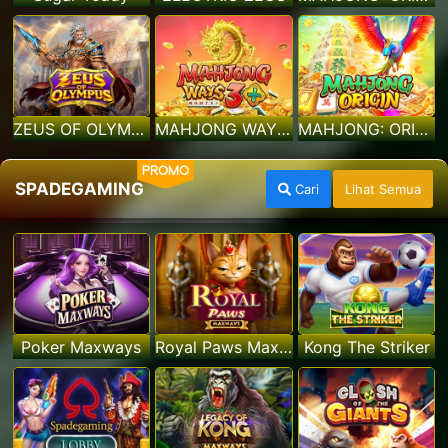
ZEUS OF OLYMPUS
MAHJONG WAYS 3+
MAHJONG: ORIGIN
PROMO
SPADEGAMING
Cari
Lihat Semua
Poker Maxways
Royal Paws Maxways
Kong The Striker