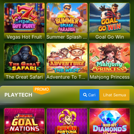
Vegas Hot Fruit
Summer Splash Paradise
Goal Go Win
The Great Safari
Adventure To The West
Mahjong Princess
PROMO
PLAYTECH
Cari
Lihat Semua