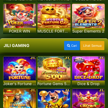
POKER WIN
MUSCLE FORTUNE CAT
Super Elements 2
JILI GAMING
Cari
Lihat Semua
Joker's Fortune Jili
Fortune Gems 500 Jili
Dice & Drop