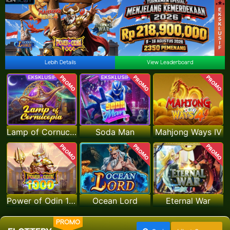
Lebih Details
View Leaderboard
PROMO
PROMO
PROMO
Lamp of Cornucopia
Soda Man
Mahjong Ways IV
PROMO
PROMO
PROMO
Power of Odin 1000
Ocean Lord
Eternal War
PROMO