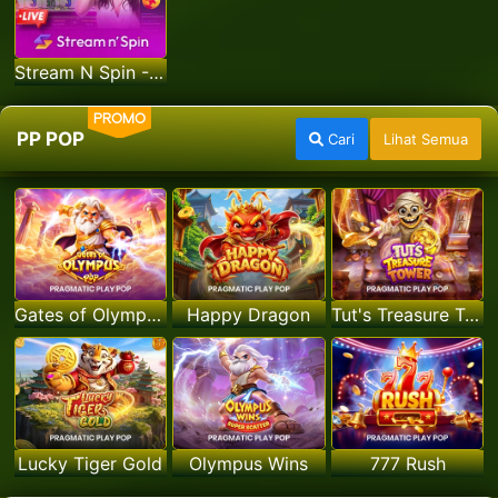
Stream N Spin - Luna
PROMO
PP POP
Cari
Lihat Semua
Gates of Olympus POP
Happy Dragon
Tut's Treasure Tower
Lucky Tiger Gold
Olympus Wins
777 Rush