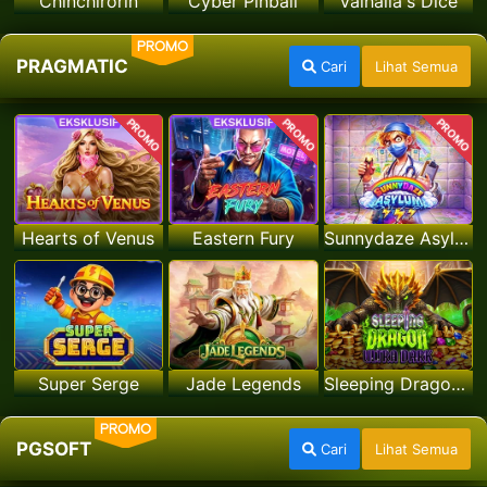
Chinchirorin
Cyber Pinball
Valhalla's Dice
PROMO
PRAGMATIC
Cari
Lihat Semua
PROMO
PROMO
PROMO
Hearts of Venus
Eastern Fury
Sunnydaze Asylum
Super Serge
Jade Legends
Sleeping Dragon Ultra Dark
PROMO
PGSOFT
Cari
Lihat Semua