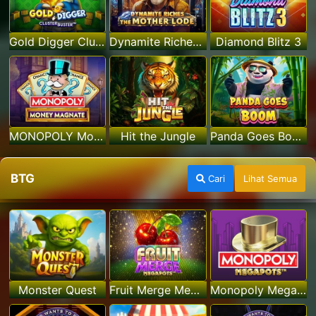
Gold Digger Cluster Buster
Dynamite Riches The Mother Lode
Diamond Blitz 3
MONOPOLY Money Magnate
Hit the Jungle
Panda Goes Boom
BTG
Cari
Lihat Semua
Monster Quest
Fruit Merge Megapots
Monopoly Megapots