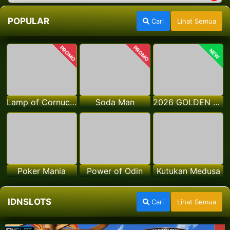
POPULAR
Cari
Lihat Semua
PROMO
PROMO
NEW
Lamp of Cornucopia
Soda Man
2026 GOLDEN GOAL RUSH
Poker Mania
Power of Odin
Kutukan Medusa
IDNSLOTS
Cari
Lihat Semua