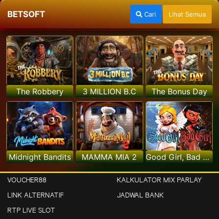
BETSOFT
Cari
Lihat Semua
The Robbery
3 MILLION B.C
The Bonus Day
Midnight Bandits
MAMMA MIA 2
Good Girl, Bad Girl
VOUCHER88
KALKULATOR MIX PARLAY
LINK ALTERNATIF
JADWAL BANK
RTP LIVE SLOT