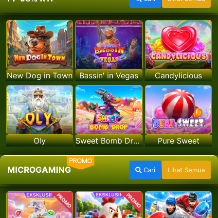
New Dog in Town
Bassin' in Vegas
Candylicious
Oly
Sweet Bomb Drop
Pure Sweet
PROMO
MICROGAMING
Cari
Lihat Semua
PROMO
PROMO