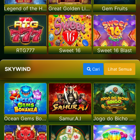
Legend of the High Seas
Great Golden Lion
Gem Fruits
RTG777
Sweet 16
Sweet 16 Blast
SKYWIND
Cari
Lihat Semua
Ocean Gems Bonanza
Samur.A.I
Jogo do Bicho Bingo