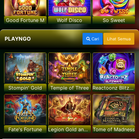
Good Fortune M
Wolf Disco
So Sweet
PLAYNGO
Cari
Lihat Semua
Stompin' Gold
Temple of Three
Reactoonz Blitzways
Fate's Fortune
Legion Gold and the Throne of Dead
Tome of Madness