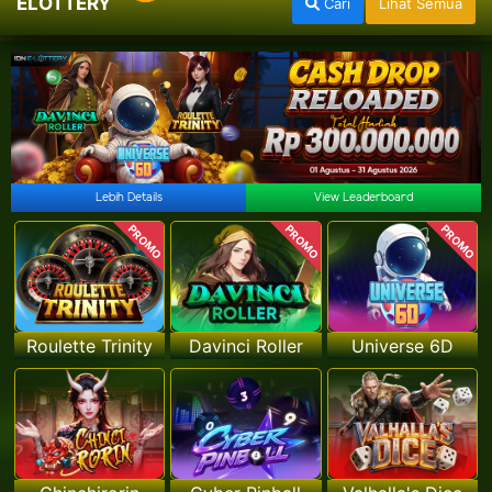
ELOTTERY
Cari
Lihat Semua
Lebih Details
View Leaderboard
PROMO
PROMO
PROMO
Roulette Trinity
Davinci Roller
Universe 6D