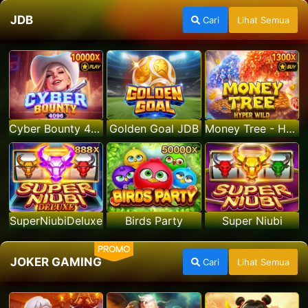
JDB
Cari
Lihat Semua
Cyber Bounty 4096
Golden Goal JDB
Money Tree - Hyper Wild
SuperNiubiDeluxe
Birds Party
Super Niubi
PROMO
JOKER GAMING
Cari
Lihat Semua