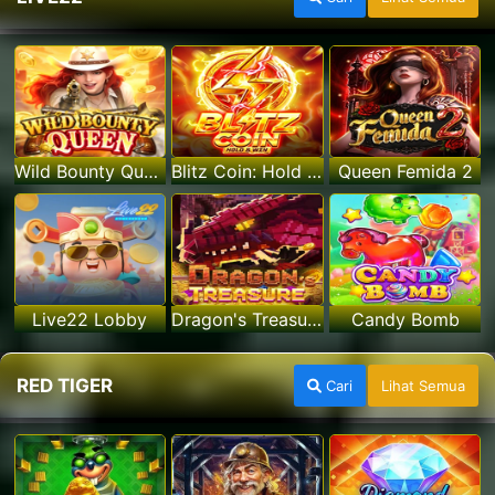
Wild Bounty Queen
Blitz Coin: Hold & Win
Queen Femida 2
Live22 Lobby
Dragon's Treasure Live22
Candy Bomb
RED TIGER
Cari
Lihat Semua