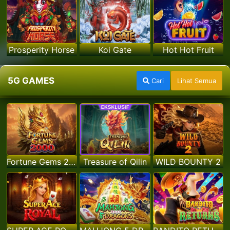
Prosperity Horse
Koi Gate
Hot Hot Fruit
5G GAMES
Cari
Lihat Semua
Fortune Gems 2000
Treasure of Qilin
WILD BOUNTY 2