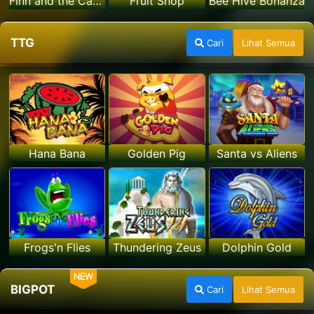
Finn and the Candy Spin
Fruit Shop
Bee Hive Bonanza
TTG
Cari
Lihat Semua
Hana Bana
Golden Pig
Santa vs Aliens
Frogs'n Flies
Thundering Zeus
Dolphin Gold
NEW
BIGPOT
Cari
Lihat Semua