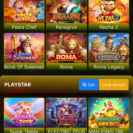
Pasta Chef
Ranagrok
Nezha 2
Book Of Suleiman
Roma
Roma Legacy
PLAYSTAR
Cari
Lihat Semua
Sugar Teddy
ELECTRIC ZEUS
MAHJONG: ORIGIN 2