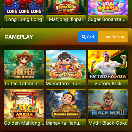
Long Long Long
Mahjong Jinpai
Sugar Bonanza Deluxe
GAMEPLAY
Cari
Lihat Semua
Toltec Totem Treasures
Momotaro Lucky Reels
Victory Kick
Golden Mahjong Arena
Mahavira Hanuman
Myth: Black Goku