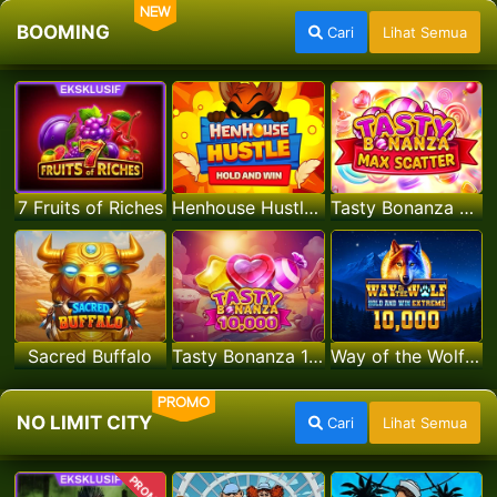
NEW
BOOMING
Cari
Lihat Semua
7 Fruits of Riches
Henhouse Hustle: Hold and Win
Tasty Bonanza Max Scatter
Sacred Buffalo
Tasty Bonanza 10,000
Way of the Wolf Hold and Win Extreme 10,000
PROMO
NO LIMIT CITY
Cari
Lihat Semua
PROMO