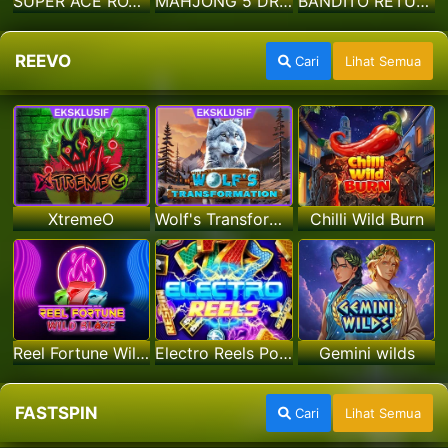
SUPER ACE ROYAL
MAHJONG 5 DRAGONS
BANDITO RETURNS
REEVO
Cari
Lihat Semua
XtremeO
Wolf's Transformation
Chilli Wild Burn
Reel Fortune Wild Blaze
Electro Reels Power Portal
Gemini wilds
FASTSPIN
Cari
Lihat Semua