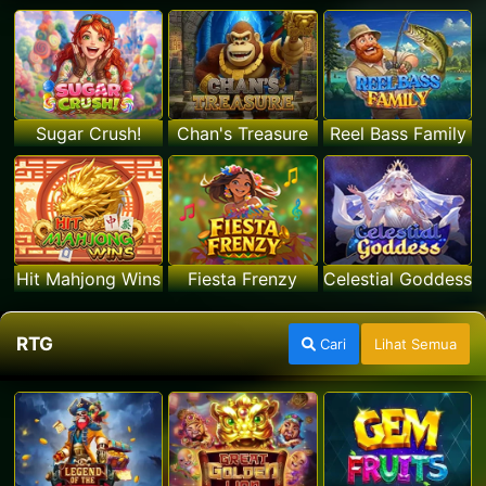
Sugar Crush!
Chan's Treasure
Reel Bass Family
Hit Mahjong Wins
Fiesta Frenzy
Celestial Goddess
RTG
Cari
Lihat Semua